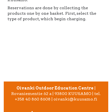
Reservations are done by collecting the
products one by one basket. First, select the
type of product, which begin charging.
Oivanki Outdoor Education Centre
|
Rovaniementie 62 a | 93800 KUUSAMO | tel.
+358 40 860 8608 | oivanki@kuusamo.fi