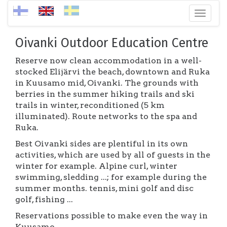
Toggl
naviga
Oivanki Outdoor Education Centre
Reserve now clean accommodation in a well-
stocked Elijärvi the beach, downtown and Ruka
in Kuusamo mid, Oivanki. The grounds with
berries in the summer hiking trails and ski
trails in winter, reconditioned (5 km
illuminated). Route networks to the spa and
Ruka.
Best Oivanki sides are plentiful in its own
activities, which are used by all of guests in the
winter for example. Alpine curl, winter
swimming, sledding ...; for example during the
summer months. tennis, mini golf and disc
golf, fishing ...
Reservations possible to make even the way in
Kuusamo.